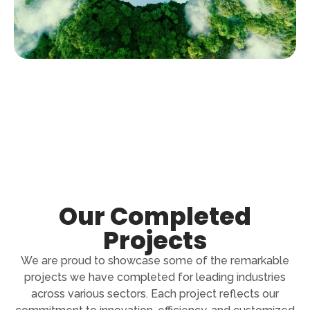
Our Completed
Projects
We are proud to showcase some of the remarkable
projects we have completed for leading industries
across various sectors. Each project reflects our