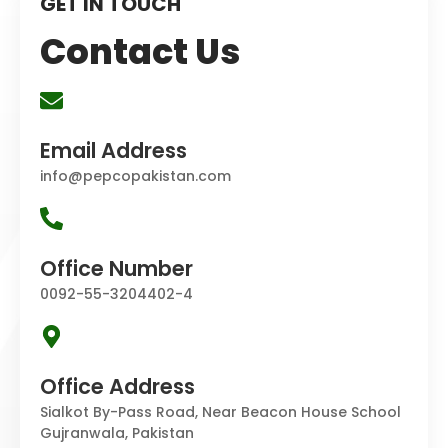
GET IN TOUCH
Contact Us
Email Address
info@pepcopakistan.com
Office Number
0092-55-3204402-4
Office Address
Sialkot By-Pass Road, Near Beacon House School
Gujranwala, Pakistan