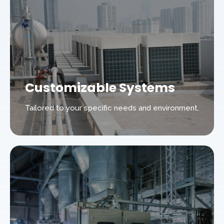
Customizable Systems
Tailored to your specific needs and environment.