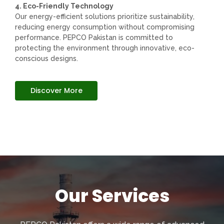
4. Eco-Friendly Technology
Our energy-efficient solutions prioritize sustainability,
reducing energy consumption without compromising
performance. PEPCO Pakistan is committed to
protecting the environment through innovative, eco-
conscious designs.
Discover More
Our Services