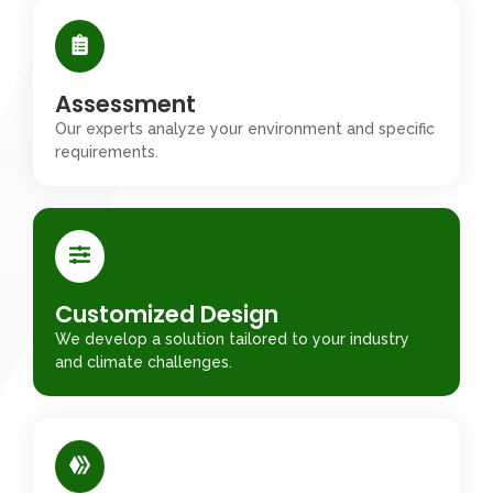
Assessment
Our experts analyze your environment and specific
requirements.
Customized Design
We develop a solution tailored to your industry
and climate challenges.