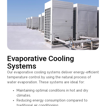
Evaporative Cooling
Systems
Our evaporative cooling systems deliver energy-efficient
temperature control by using the natural process of
water evaporation. These systems are ideal for:
Maintaining optimal conditions in hot and dry
climates.
Reducing energy consumption compared to
traditional air conditioning.