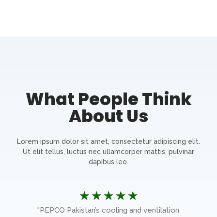
What People Think
About Us
Lorem ipsum dolor sit amet, consectetur adipiscing elit.
Ut elit tellus, luctus nec ullamcorper mattis, pulvinar
dapibus leo.
☆
☆
☆
☆
☆
e
"PEPCO Pakistan’s cooling and ventilation