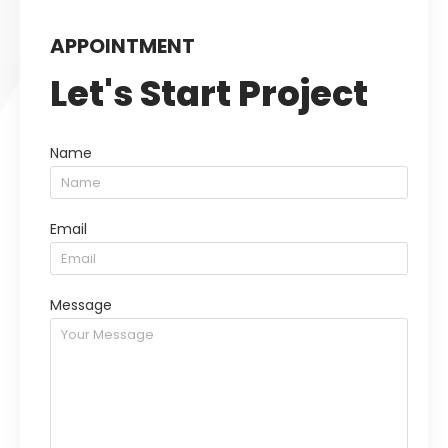
APPOINTMENT
Let's Start Project
Name
Email
Message