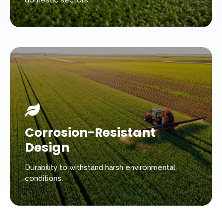
domestic sectors.
Corrosion-Resistant
Design
Durability to withstand harsh environmental
conditions.