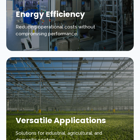
Energy Efficiency
Reducing operational costs without
compromising performance.
Versatile Applications
Solutions for industrial, agricultural, and