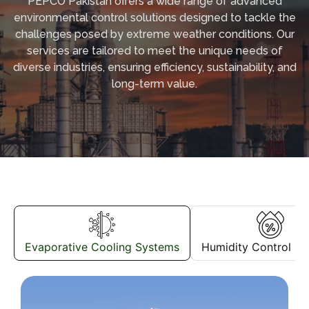
PEPCO Pakistan offers a wide range of advanced
environmental control solutions designed to tackle the
challenges posed by extreme weather conditions. Our
services are tailored to meet the unique needs of
diverse industries, ensuring efficiency, sustainability, and
long-term value.
Evaporative Cooling Systems
Humidity Control S