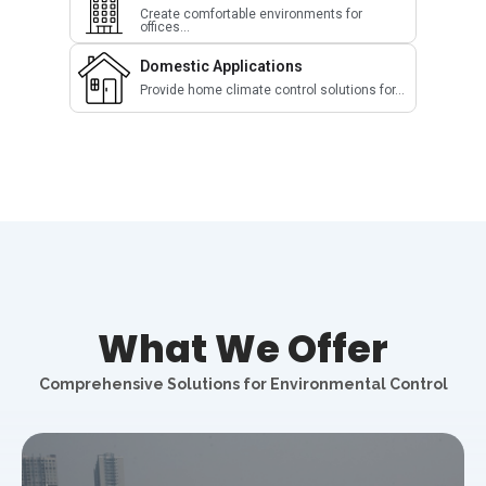
Create comfortable environments for
offices...
Domestic Applications
Provide home climate control solutions for...
What We Offer
Comprehensive Solutions for Environmental Control