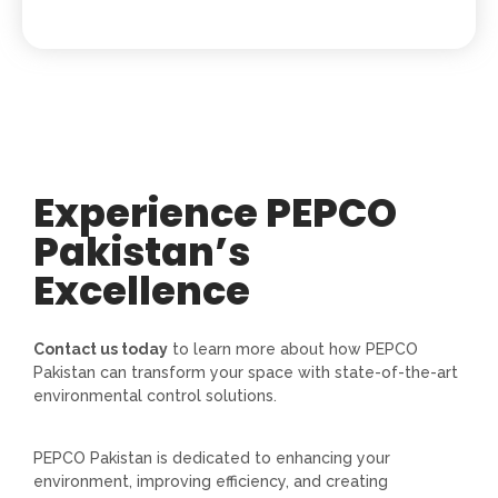
Experience PEPCO
Pakistan’s
Excellence
Contact us today
to learn more about how PEPCO
Pakistan can transform your space with state-of-the-art
environmental control solutions.
PEPCO Pakistan is dedicated to enhancing your
environment, improving efficiency, and creating