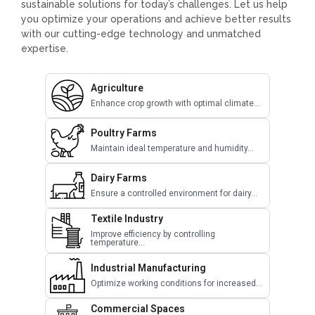
sustainable solutions for today’s challenges. Let us help
you optimize your operations and achieve better results
with our cutting-edge technology and unmatched
expertise.
Agriculture
Enhance crop growth with optimal climate...
Poultry Farms
Maintain ideal temperature and humidity...
Dairy Farms
Ensure a controlled environment for dairy...
Textile Industry
Improve efficiency by controlling
temperature...
Industrial Manufacturing
Optimize working conditions for increased...
Commercial Spaces