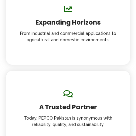
Expanding Horizons
From industrial and commercial applications to
agricultural and domestic environments.
A Trusted Partner
Today, PEPCO Pakistan is synonymous with
reliability, quality, and sustainability.