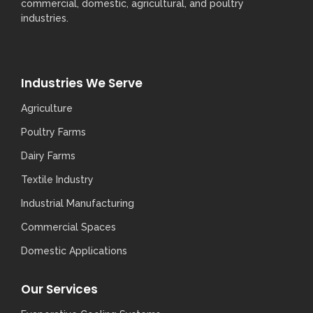
commercial, domestic, agricultural, and poultry
industries.
Industries We Serve
Agriculture
Poultry Farms
Dairy Farms
Textile Industry
Industrial Manufacturing
Commercial Spaces
Domestic Applications
Our Services