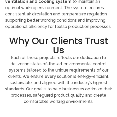
ventilation and cooling system
to maintain an
optimal working environment. The system ensures
consistent air circulation and temperature regulation,
supporting better working conditions and improving
operational efficiency for textile production processes.
Why Our Clients Trust
Us
Each of these projects reflects our dedication to
delivering state-of-the-art environmental control
systems tailored to the unique requirements of our
clients. We ensure every solution is energy-efficient,
sustainable, and aligned with the industry’s highest
standards. Our goal is to help businesses optimize their
processes, safeguard product quality, and create
comfortable working environments.