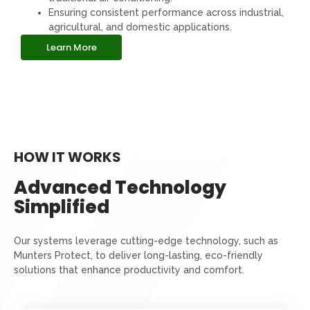
Ensuring consistent performance across industrial,
agricultural, and domestic applications.
Learn More
HOW IT WORKS
Advanced Technology
Simplified
Our systems leverage cutting-edge technology, such as
Munters Protect, to deliver long-lasting, eco-friendly
solutions that enhance productivity and comfort.