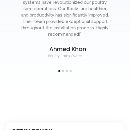
systems have revolutionized our poultry
farm operations. Our flocks are healthier,
o
and productivity has significantly improved.
-
Their team provided exceptional support
throughout the installation process. Highly
recommended!"
– Ahmed Khan
Poultry Farm Owner