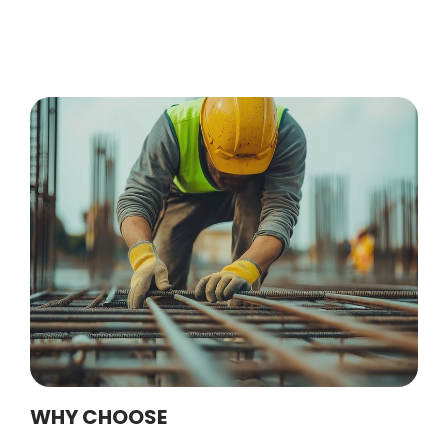
WHY CHOOSE