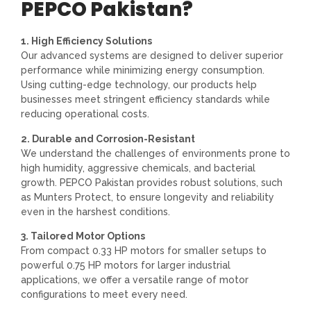
PEPCO Pakistan?
1. High Efficiency Solutions
Our advanced systems are designed to deliver superior
performance while minimizing energy consumption.
Using cutting-edge technology, our products help
businesses meet stringent efficiency standards while
reducing operational costs.
2. Durable and Corrosion-Resistant
We understand the challenges of environments prone to
high humidity, aggressive chemicals, and bacterial
growth. PEPCO Pakistan provides robust solutions, such
as Munters Protect, to ensure longevity and reliability
even in the harshest conditions.
3. Tailored Motor Options
From compact 0.33 HP motors for smaller setups to
powerful 0.75 HP motors for larger industrial
applications, we offer a versatile range of motor
configurations to meet every need.