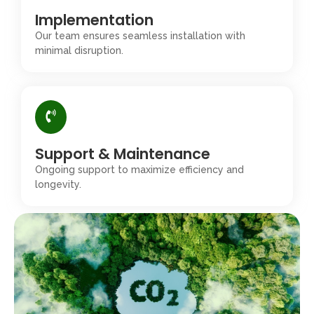
Implementation
Our team ensures seamless installation with
minimal disruption.
Support & Maintenance
Ongoing support to maximize efficiency and
longevity.