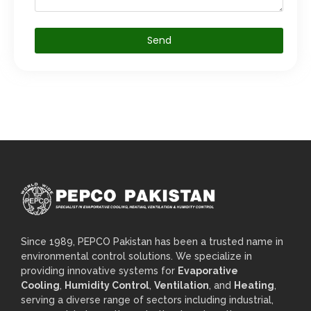
Send
Since 1989, PEPCO Pakistan has been a trusted name in
environmental control solutions. We specialize in
providing innovative systems for
Evaporative
Cooling
,
Humidity Control
,
Ventilation
, and
Heating
,
serving a diverse range of sectors including industrial,