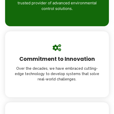
trusted provider of advanced environmental
control solutions.
Commitment to Innovation
Over the decades, we have embraced cutting-
edge technology to develop systems that solve
real-world challenges.