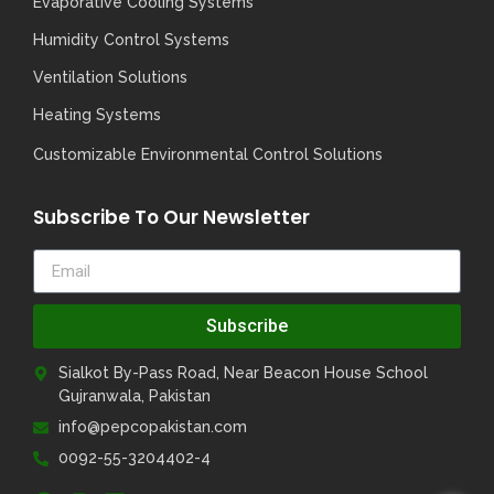
Evaporative Cooling Systems
Humidity Control Systems
Ventilation Solutions
Heating Systems
Customizable Environmental Control Solutions
Subscribe To Our Newsletter
Subscribe
Sialkot By-Pass Road, Near Beacon House School
Gujranwala, Pakistan
info@pepcopakistan.com
0092-55-3204402-4