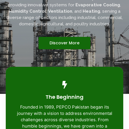
providing innovative systems for
Evaporative Cooling
,
Humidity Control
,
Ventilation
, and
Heating
, serving a
diverse range of sectors including industrial, commercial,
domestic, agricultural, and poultry industries.
Discover More
The Beginning
Founded in 1989, PEPCO Pakistan began its
journey with a vision to address environmental
challenges across diverse industries. From
humble beginnings, we have grown into a