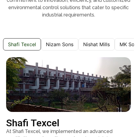
commitment to innovation, efficiency, and customized
environmental control solutions that cater to specific
industrial requirements.
Shafi Texcel
Nizam Sons
Nishat Mills
MK Son
Shafi Texcel
At Shafi Texcel, we implemented an advanced