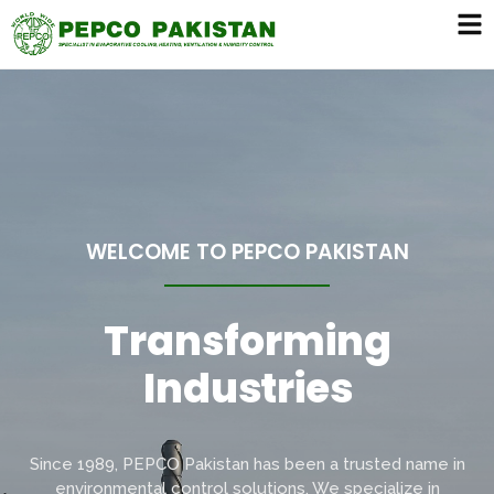
WELCOME TO PEPCO PAKISTAN
Transforming
L
i
f
e
s
t
y
l
e
Since 1989, PEPCO Pakistan has been a trusted name in
environmental control solutions. We specialize in