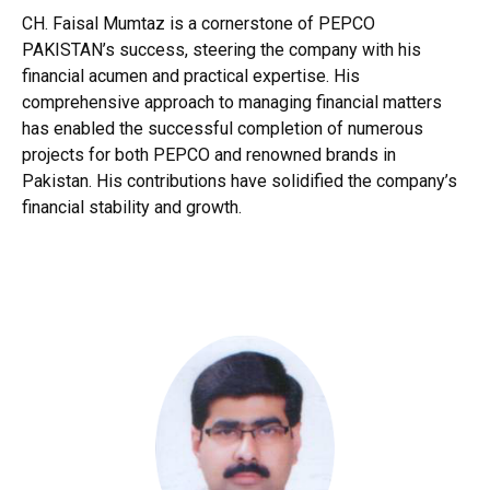
CH. Faisal Mumtaz is a cornerstone of PEPCO
PAKISTAN’s success, steering the company with his
financial acumen and practical expertise. His
comprehensive approach to managing financial matters
has enabled the successful completion of numerous
projects for both PEPCO and renowned brands in
Pakistan. His contributions have solidified the company’s
financial stability and growth.