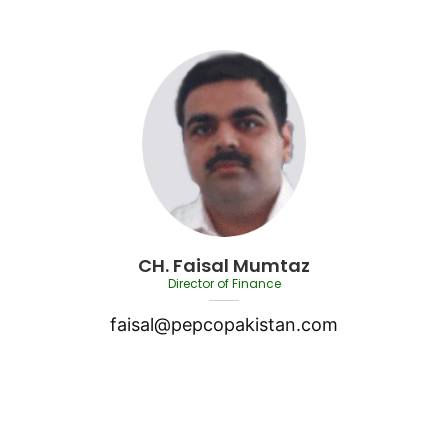
CH. Faisal Mumtaz
Director of Finance
faisal@pepcopakistan.com