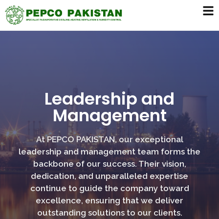
Leadership and
Management
At PEPCO PAKISTAN, our exceptional
leadership and management team forms the
backbone of our success. Their vision,
dedication, and unparalleled expertise
continue to guide the company toward
excellence, ensuring that we deliver
outstanding solutions to our clients.