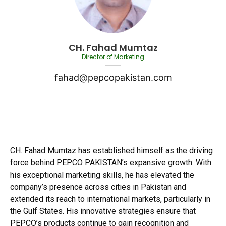
CH. Fahad Mumtaz
Director of Marketing
fahad@pepcopakistan.com
CH. Fahad Mumtaz has established himself as the driving
force behind PEPCO PAKISTAN’s expansive growth. With
his exceptional marketing skills, he has elevated the
company’s presence across cities in Pakistan and
extended its reach to international markets, particularly in
the Gulf States. His innovative strategies ensure that
PEPCO’s products continue to gain recognition and