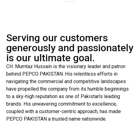
Serving our customers
generously and passionately
is our ultimate goal.
CH. Mumtaz Hussain is the visionary leader and patron
behind PEPCO PAKISTAN. His relentless efforts in
navigating the commercial and competitive landscapes
have propelled the company from its humble beginnings
to a sky-high reputation as one of Pakistan’s leading
brands. His unwavering commitment to excellence,
coupled with a customer-centric approach, has made
PEPCO PAKISTAN a trusted name nationwide.