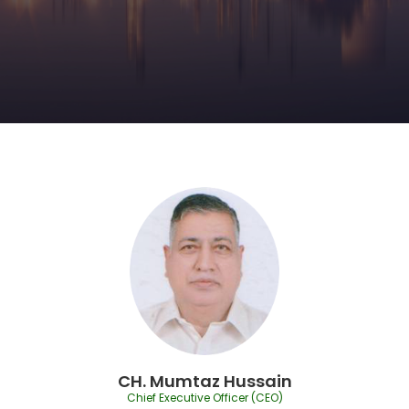
CH. Mumtaz Hussain
Chief Executive Officer (CEO)