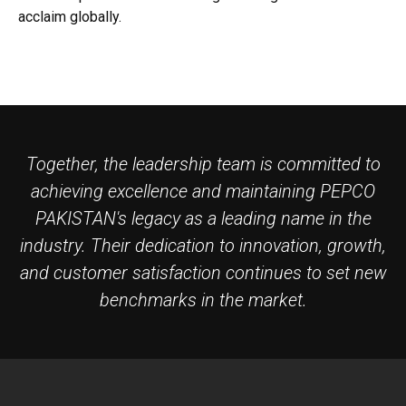
acclaim globally.
Together, the leadership team is committed to
achieving excellence and maintaining PEPCO
PAKISTAN's legacy as a leading name in the
industry. Their dedication to innovation, growth,
and customer satisfaction continues to set new
benchmarks in the market.