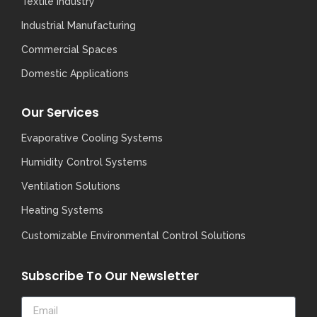
Textile Industry
Industrial Manufacturing
Commercial Spaces
Domestic Applications
Our Services
Evaporative Cooling Systems
Humidity Control Systems
Ventilation Solutions
Heating Systems
Customizable Environmental Control Solutions
Subscribe To Our Newsletter