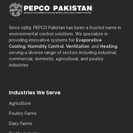
Since 1989, PEPCO Pakistan has been a trusted name in
environmental control solutions. We specialize in
providing innovative systems for
Evaporative
Cooling
,
Humidity Control
,
Ventilation
, and
Heating
,
serving a diverse range of sectors including industrial,
commercial, domestic, agricultural, and poultry
industries.
Industries We Serve
Agriculture
Poultry Farms
Dairy Farms